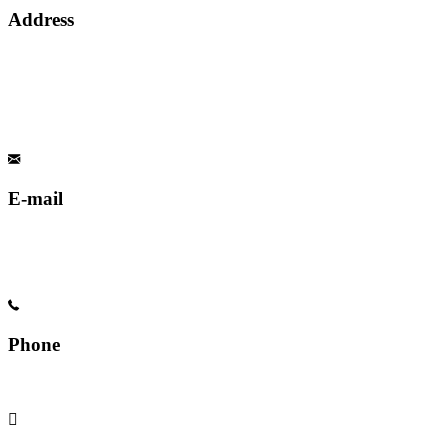
Address
E-mail
Phone