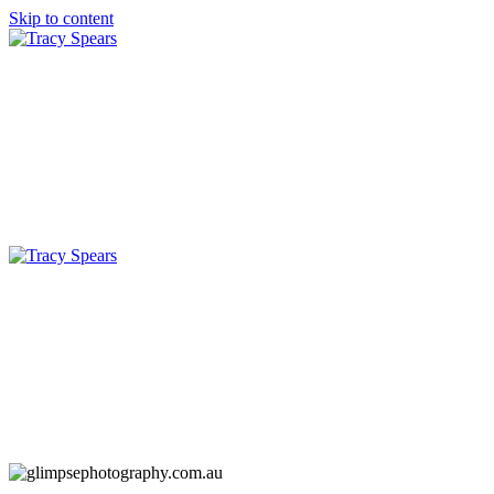
Skip to content