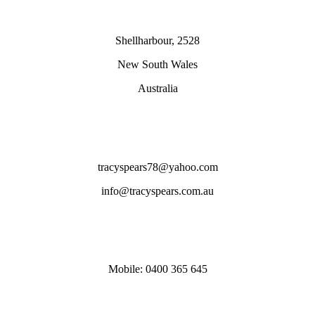
Shellharbour, 2528
New South Wales
Australia
tracyspears78@yahoo.com
info@tracyspears.com.au
Mobile: 0400 365 645