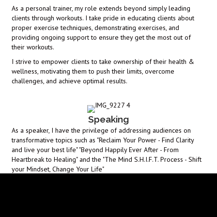
As a personal trainer, my role extends beyond simply leading
clients through workouts. I take pride in educating clients about
proper exercise techniques, demonstrating exercises, and
providing ongoing support to ensure they get the most out of
their workouts.
I strive to empower clients to take ownership of their health &
wellness, motivating them to push their limits, overcome
challenges, and achieve optimal results.
Speaking
As a speaker, I have the privilege of addressing audiences on
transformative topics such as "Reclaim Your Power - Find Clarity
and live your best life" "Beyond Happily Ever After - From
Heartbreak to Healing" and the "The Mind S.H.I.F.T. Process - Shift
your Mindset, Change Your Life"
Drawing upon my life experience and 20 years in the Fitness
Industry I engage with listeners in a dynamic, motivating and
inspiring manner.