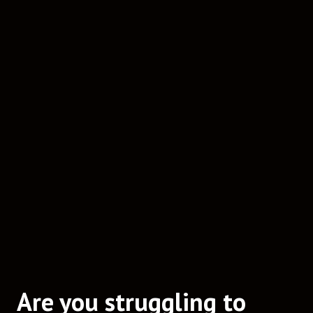
Are you struggling to