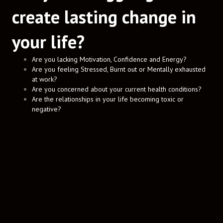
create lasting change in
your life?
Are you lacking Motivation, Confidence and Energy?
Are you feeling Stressed, Burnt out or Mentally exhausted
at work?
Are you concerned about your current health conditions?
Are the relationships in your life becoming toxic or
negative?