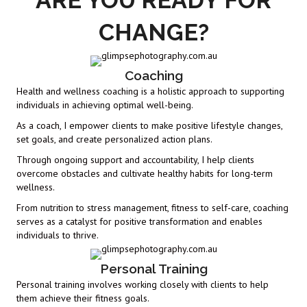
ARE YOU READY FOR
CHANGE?
Coaching
Health and wellness coaching is a holistic approach to supporting
individuals in achieving optimal well-being.
As a coach, I empower clients to make positive lifestyle changes,
set goals, and create personalized action plans.
Through ongoing support and accountability, I help clients
overcome obstacles and cultivate healthy habits for long-term
wellness.
From nutrition to stress management, fitness to self-care, coaching
serves as a catalyst for positive transformation and enables
individuals to thrive.
Personal Training
Personal training involves working closely with clients to help
them achieve their fitness goals.