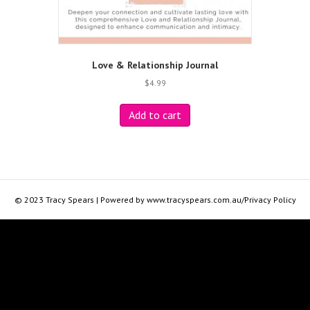
Love & Relationship Journal
$
4.99
Add to cart
© 2023 Tracy Spears | Powered by www.tracyspears.com.au/Privacy Policy