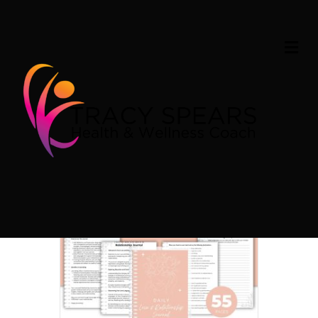
Home
/ Products tagged “Love & Relationship Journal”
M
Love & Relationship
E
N
U
Journal
Showing the single result