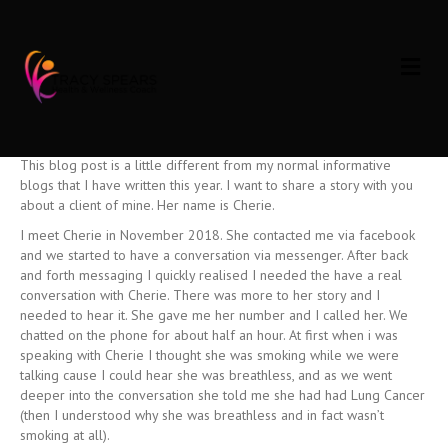
Beating Cancer
M
E
on
By
Tracy Spears
|
February 3, 2019
|
Comments Off
N
Beating
U
Cancer
Who
need’s
Inspiration
?
This blog post is a little different from my normal informative
blogs that I have written this year. I want to share a story with you
about a client of mine. Her name is Cherie.
I meet Cherie in November 2018. She contacted me via facebook
and we started to have a conversation via messenger. After back
and forth messaging I quickly realised I needed the have a real
conversation with Cherie. There was more to her story and I
needed to hear it. She gave me her number and I called her. We
chatted on the phone for about half an hour. At first when i was
speaking with Cherie I thought she was smoking while we were
talking cause I could hear she was breathless, and as we went
deeper into the conversation she told me she had had Lung Cancer
(then I understood why she was breathless and in fact wasn’t
smoking at all).