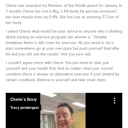
Cherie was awarded my Member of the Month award for January. In
3 months Cherie has lost 6.4kg, 1.4% body fat and has increased
her lean muscle mass by 0.4%. She has lost an amazing 37.5cm of
her body.
I asked Cherie what would be your advice to anyone who is thinking
about starting an exercise program, her answer is “ Despite
limitations there is still room for exercise. All you need to do is
start somewhere, go at your own pace but push yourself that little
bit and you will see the results” And you sure will.
I couldn’t agree more with Cherie. You just need to start, put
yourself and your health first. And no matter what your current
condition, there is always an alternative exercise if your limited by
certain conditions. Believe in yourself and take small steps.