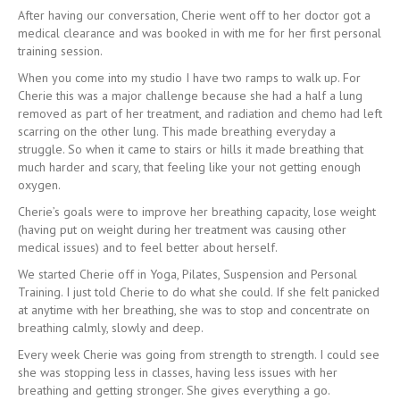
After having our conversation, Cherie went off to her doctor got a
medical clearance and was booked in with me for her first personal
training session.
When you come into my studio I have two ramps to walk up. For
Cherie this was a major challenge because she had a half a lung
removed as part of her treatment, and radiation and chemo had left
scarring on the other lung. This made breathing everyday a
struggle. So when it came to stairs or hills it made breathing that
much harder and scary, that feeling like your not getting enough
oxygen.
Cherie’s goals were to improve her breathing capacity, lose weight
(having put on weight during her treatment was causing other
medical issues) and to feel better about herself.
We started Cherie off in Yoga, Pilates, Suspension and Personal
Training. I just told Cherie to do what she could. If she felt panicked
at anytime with her breathing, she was to stop and concentrate on
breathing calmly, slowly and deep.
Every week Cherie was going from strength to strength. I could see
she was stopping less in classes, having less issues with her
breathing and getting stronger. She gives everything a go.