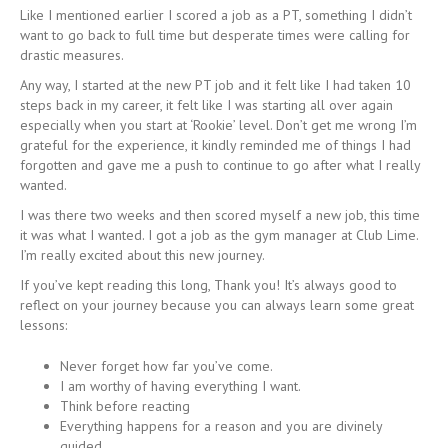
Like I mentioned earlier I scored a job as a PT, something I didn’t
want to go back to full time but desperate times were calling for
drastic measures.
Any way, I started at the new PT job and it felt like I had taken 10
steps back in my career, it felt like I was starting all over again
especially when you start at ‘Rookie’ level. Don’t get me wrong I’m
grateful for the experience, it kindly reminded me of things I had
forgotten and gave me a push to continue to go after what I really
wanted.
I was there two weeks and then scored myself a new job, this time
it was what I wanted. I got a job as the gym manager at Club Lime.
I’m really excited about this new journey.
If you’ve kept reading this long, Thank you! It’s always good to
reflect on your journey because you can always learn some great
lessons:
Never forget how far you’ve come.
I am worthy of having everything I want.
Think before reacting
Everything happens for a reason and you are divinely
guided.