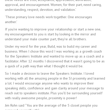
approval, and encouragement. Women, for their part, need caring,
understanding, respect, devotion, and validation.’
‘These primary love needs work together. One encourages
another.’
If you’re wanting to improve your relationship or start a new one,
my encouragement to you is start by looking in the mirror and
understand your male counter part, they’re all brothers.
Under my word for the year, Build, was to build my career and
business. When I chose this word I was working as a growth coach
for the Speakers Institute and wanted to move up as a coach and a
facilitator. After 12 months I discovered that it wasn’t going to be as
a quick of a path way than what I thought it would be.
So I made a decision to leave the Speakers Institute. I loved
working with all the amazing people in the SI proximity and learned
a lot. I would encourage anyone who wants to improve their
speaking skills, confidence and gain clarity around your message to
reach out to speakers institute. Plus you’ll be surrounding yourself
with really awesome people, proximity is power!
Jim Rohn said “You are the average of the 5 closet people you