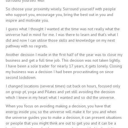
surround yourself with”
So choose your proximity wisely. Surround yourself with people
who support you, encourage you, bring the best out in you and
inspire and motivate you.
I guess what I thought I wanted at the time was not really what the
universe had in mind for me. I was there to learn and that’s what I
did and now I can utilise those skills and knowledge on my next
pathway with no regrets.
Another decision I made in the first half of the year was to close my
business and get a full time job. This decision was not taken lightly.
I have been a sole trader for nearly 17 years, it gets lonely. Closing
my business was a decision I had been procrastinating on since
second lockdown.
I changed locations (several times) cut back on hours, focused only
on group pt, yoga and Pilates and yet still avoiding the decision
which I knew in my heart what I wanted and so did the universe.
When you focus on avoiding making a decision, you have that
energy inside you, so the universe will make it for you and when
the universe guides you to make a decision, it can present situations
or people that you might think are out to get you and it can be a