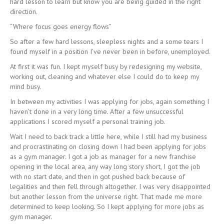
hard lesson to learn but know you are being guided in the right
direction.
“Where focus goes energy flows”
So after a few hard lessons, sleepless nights and a some tears I
found myself in a position I’ve never been in before, unemployed.
At first it was fun. I kept myself busy by redesigning my website,
working out, cleaning and whatever else I could do to keep my
mind busy.
In between my activities I was applying for jobs, again something I
haven’t done in a very long time. After a few unsuccessful
applications I scored myself a personal training job.
Wait I need to back track a little here, while I still had my business
and procrastinating on closing down I had been applying for jobs
as a gym manager. I got a job as manager for a new franchise
opening in the local area, any way long story short, I got the job
with no start date, and then in got pushed back because of
legalities and then fell through altogether. I was very disappointed
but another lesson from the universe right. That made me more
determined to keep looking. So I kept applying for more jobs as
gym manager.