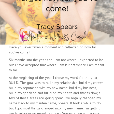
Have you ever taken a moment and reflected on how far
you’ve come?
Six months into the year and I am not where I expected to be
but I have accepted that where I am is right where I am meant
to be.
At the beginning of the year I chose my word for the year,
BUILD. The goal was to build my relationship, build my career,
build my reputation with my new name, build my business,
build my speaking and build on my health and fitness.Now, a
few of these areas are going great. I’ve legally changed my
name back to my maiden name, Spears. It took a while to do
but I got most things changed into my new name. I’m getting
use to introducing myself as Tracy Spears again and signing