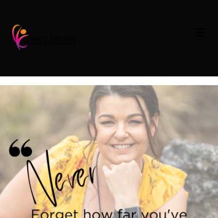
Soul Inspiration –
M
E
Reflection
N
U
on
By
Tracy Spears
|
June 29, 2023
|
Comments Off
Soul
Inspiration
–
Reflection