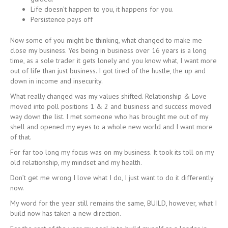
Life doesn’t happen to you, it happens for you.
Persistence pays off
Now some of you might be thinking, what changed to make me
close my business. Yes being in business over 16 years is a long
time, as a sole trader it gets lonely and you know what, I want more
out of life than just business. I got tired of the hustle, the up and
down in income and insecurity.
What really changed was my values shifted. Relationship & Love
moved into poll positions 1 & 2 and business and success moved
way down the list. I met someone who has brought me out of my
shell and opened my eyes to a whole new world and I want more
of that.
For far too long my focus was on my business. It took its toll on my
old relationship, my mindset and my health.
Don’t get me wrong I love what I do, I just want to do it differently
now.
My word for the year still remains the same, BUILD, however, what I
build now has taken a new direction.