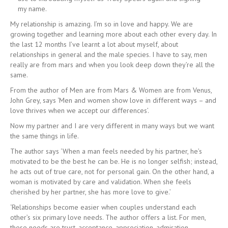
my name.
My relationship is amazing. I’m so in love and happy. We are
growing together and learning more about each other every day. In
the last 12 months I’ve learnt a lot about myself, about
relationships in general and the male species. I have to say, men
really are from mars and when you look deep down they’re all the
same.
From the author of Men are from Mars & Women are from Venus,
John Grey, says ‘Men and women show love in different ways – and
love thrives when we accept our differences’.
Now my partner and I are very different in many ways but we want
the same things in life.
The author says ‘When a man feels needed by his partner, he’s
motivated to be the best he can be. He is no longer selfish; instead,
he acts out of true care, not for personal gain. On the other hand, a
woman is motivated by care and validation. When she feels
cherished by her partner, she has more love to give.’
‘Relationships become easier when couples understand each
other’s six primary love needs. The author offers a list. For men,
these needs are trust, acceptance, appreciation, admiration,